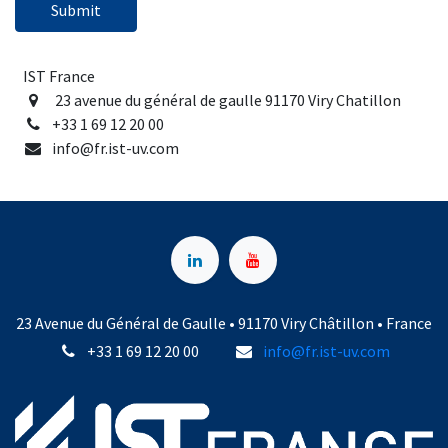
Submit
IST France
23 avenue du général de gaulle 91170 Viry Chatillon
+33 1 69 12 20 00
info@fr.ist-uv.com
23 Avenue du Général de Gaulle • 91170 Viry Châtillon • France
+33 1 69 12 20 00
info@fr.ist-uv.com