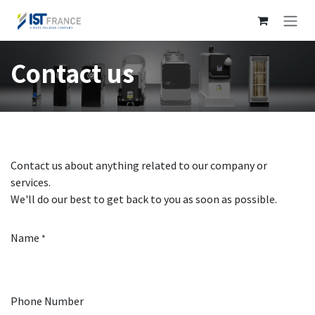
Skip to Content
Contact us
Contact us about anything related to our company or
services.
We'll do our best to get back to you as soon as possible.
Name
*
Phone Number