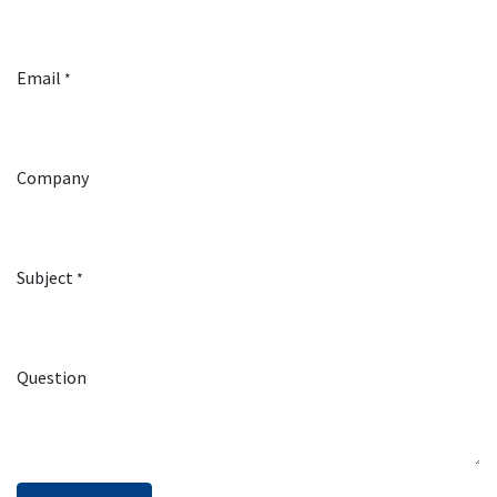
Email
*
Company
Subject
*
Question